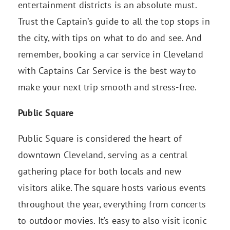
entertainment districts is an absolute must.
Trust the Captain’s guide to all the top stops in
the city, with tips on what to do and see. And
remember, booking a car service in Cleveland
with Captains Car Service is the best way to
make your next trip smooth and stress-free.
Public Square
Public Square is considered the heart of
downtown Cleveland, serving as a central
gathering place for both locals and new
visitors alike. The square hosts various events
throughout the year, everything from concerts
to outdoor movies. It’s easy to also visit iconic