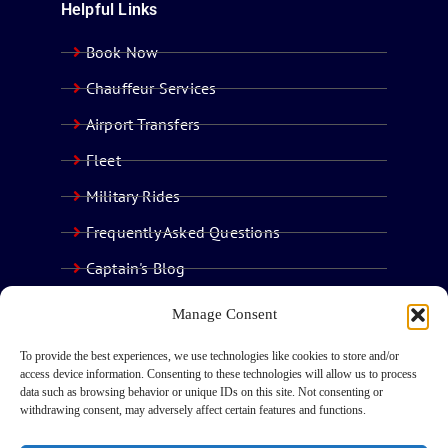
Helpful Links
Book Now
Chauffeur Services
Airport Transfers
Fleet
Military Rides
Frequently Asked Questions
Captain's Blog
Contact Us
Manage Consent
To provide the best experiences, we use technologies like cookies to store and/or
access device information. Consenting to these technologies will allow us to process
data such as browsing behavior or unique IDs on this site. Not consenting or
withdrawing consent, may adversely affect certain features and functions.