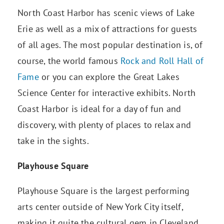
North Coast Harbor has scenic views of Lake
Erie as well as a mix of attractions for guests
of all ages. The most popular destination is, of
course, the world famous
Rock and Roll Hall of
Fame
or you can explore the Great Lakes
Science Center for interactive exhibits. North
Coast Harbor is ideal for a day of fun and
discovery, with plenty of places to relax and
take in the sights.
Playhouse Square
Playhouse Square is the largest performing
arts center outside of New York City itself,
making it quite the cultural gem in Cleveland.