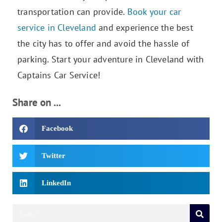
transportation can provide.
Book your car
service in Cleveland
and experience the best
the city has to offer and avoid the hassle of
parking. Start your adventure in Cleveland with
Captains Car Service!
Share on ...
Facebook
Twitter
LinkedIn