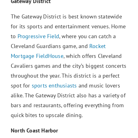
Gateway District
The Gateway District is best known statewide
for its sports and entertainment venues. Home
to
Progressive Field
, where you can catch a
Cleveland Guardians game, and
Rocket
Mortgage FieldHouse
, which offers Cleveland
Cavaliers games and the city’s biggest concerts
throughout the year. This district is a perfect
spot for
sports enthusiasts
and music lovers
alike. The Gateway District also has a variety of
bars and restaurants, offering everything from
quick bites to upscale dining.
North Coast Harbor