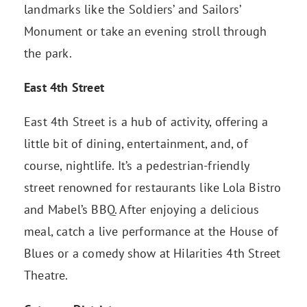
landmarks like the Soldiers’ and Sailors’
Monument or take an evening stroll through
the park.
East 4th Street
East 4th Street is a hub of activity, offering a
little bit of dining, entertainment, and, of
course, nightlife. It’s a pedestrian-friendly
street renowned for restaurants like Lola Bistro
and Mabel’s BBQ. After enjoying a delicious
meal, catch a live performance at the House of
Blues or a comedy show at Hilarities 4th Street
Theatre.