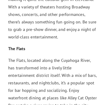
With a variety of theaters hosting Broadway
shows, concerts, and other performances,
there’s always something fun going on. Be sure
to grab a pre-show dinner, and enjoy a night of
world-class entertainment.
The Flats
The Flats, located along the Cuyahoga River,
has transformed into a lively little
entertainment district itself. With a mix of bars,
restaurants, and nightclubs, it’s a popular spot
for bar hopping and socializing. Enjoy
waterfront dining at places like Alley Cat Oyster