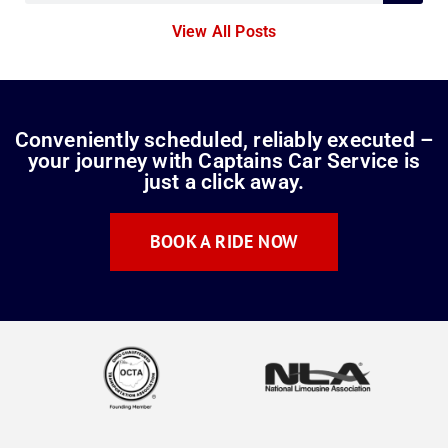
View All Posts
Conveniently scheduled, reliably executed –
your journey with Captains Car Service is
just a click away.
BOOK A RIDE NOW