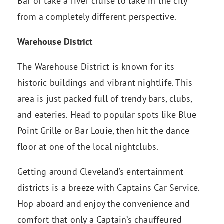
Bar or take a river cruise to take in the city
from a completely different perspective.
Warehouse District
The Warehouse District is known for its
historic buildings and vibrant nightlife. This
area is just packed full of trendy bars, clubs,
and eateries. Head to popular spots like Blue
Point Grille or Bar Louie, then hit the dance
floor at one of the local nightclubs.
Getting around Cleveland’s entertainment
districts is a breeze with Captains Car Service.
Hop aboard and enjoy the convenience and
comfort that only a Captain’s chauffeured