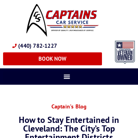
(440) 782-1227
BOOK NOW
Captain's Blog
How to Stay Entertained in
Cleveland: The City’s Top
Entertainment Districts