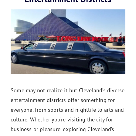
Some may not realize it but Cleveland’s diverse
entertainment districts offer something for
everyone, from sports and nightlife to arts and
culture. Whether you’re visiting the city for
business or pleasure, exploring Cleveland’s