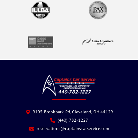
9105 Brookpark Rd, Cleveland, OH 44129
(440) 782-1227
reservations@captainscarservice.com