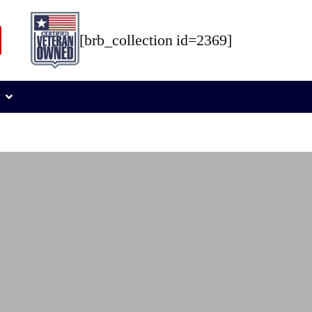
[brb_collection id=2369]