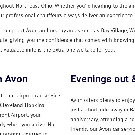
ughout Northeast Ohio. Whether you’re heading to the ai
r professional chauffeurs always deliver an experience b
throughout Avon and nearby areas such as Bay Village, We
ule, giving you the confidence that comes with knowing 
t valuable mile is the extra one we take for you.
m Avon
Evenings out 
th our airport car service
Avon offers plenty to enjoy
 Cleveland Hopkins
just a short ride away in B
ront Airport, your
anniversary, attending a c
ady when you arrive. No
friends, our Avon car servi
t prompt, courteous