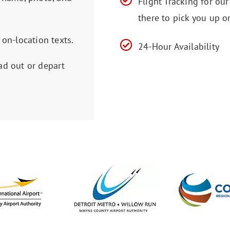
Flight Tracking for ou
there to pick you up o
 on-location texts.
24-Hour Availability
ad out or depart