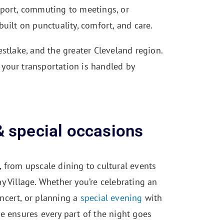
rport, commuting to meetings, or
uilt on punctuality, comfort, and care.
stlake, and the greater Cleveland region.
your transportation is handled by
& special occasions
, from upscale dining to cultural events
ay Village. Whether you’re celebrating an
oncert, or planning a
special evening
with
ce ensures every part of the night goes