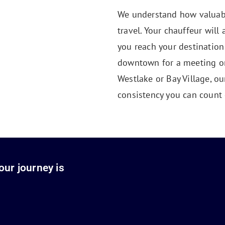
We understand how valuabl
travel. Your chauffeur will 
you reach your destination
downtown for a meeting or 
Westlake or Bay Village, o
consistency you can count 
our journey is