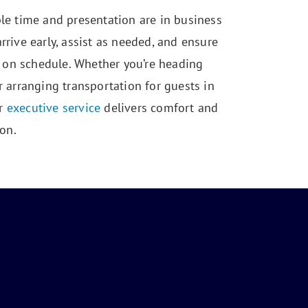
e time and presentation are in business
arrive early, assist as needed, and ensure
 on schedule. Whether you’re heading
arranging transportation for guests in
ur
executive service
delivers comfort and
on.