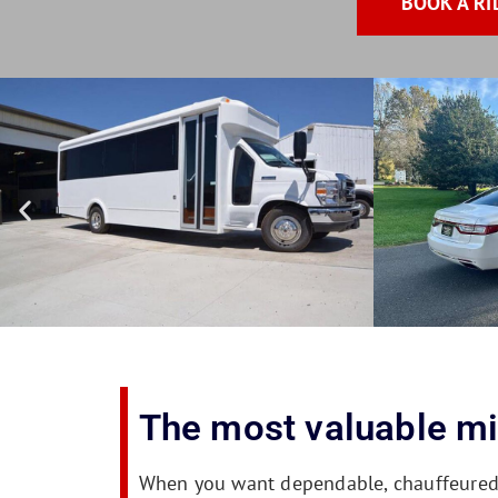
BOOK A RI
The most valuable mil
When you want dependable, chauffeured tr