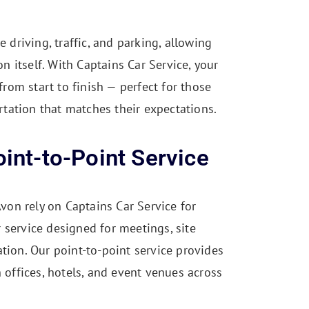
driving, traffic, and parking, allowing
n itself. With Captains Car Service, your
rom start to finish — perfect for those
rtation that matches their expectations.
int-to-Point Service
von rely on Captains Car Service for
r service designed for meetings, site
tation. Our point-to-point service provides
offices, hotels, and event venues across