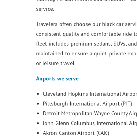
service.
Travelers often choose our black car servi
consistent quality and comfortable ride t
fleet includes premium sedans, SUVs, and
maintained to ensure a quiet, private exp
or leisure travel.
Airports we serve
Cleveland Hopkins International Airpor
Pittsburgh International Airport (PIT)
Detroit Metropolitan Wayne County Air
John Glenn Columbus International Air
Akron-Canton Airport (CAK)