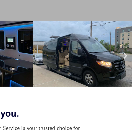
 you.
Service is your trusted choice for