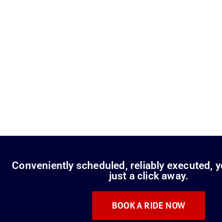
Conveniently scheduled, reliably executed, y
just a click away.
BOOK A RIDE NOW