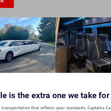
DE
e is the extra one we take for
ansportation that reflects your standards, Captains Car 