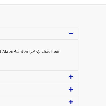
d Akron-Canton (CAK). Chauffeur