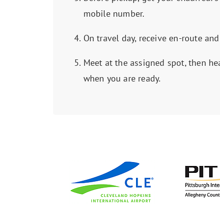
mobile number.
On travel day, receive en-route and
Meet at the assigned spot, then he
when you are ready.