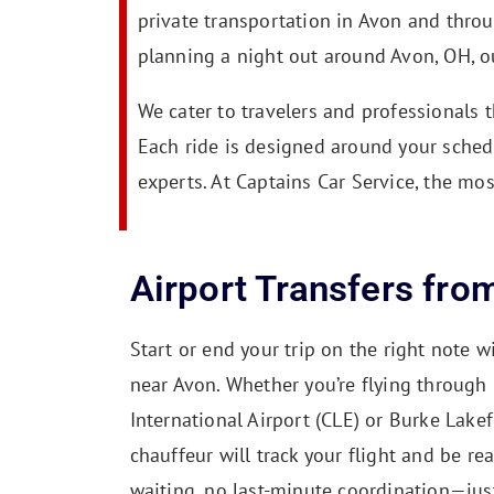
private transportation in Avon and thro
planning a night out around Avon, OH, ou
We cater to travelers and professionals 
Each ride is designed around your sched
experts. At Captains Car Service, the mos
Airport Transfers fro
Start or end your trip on the right note wi
near Avon. Whether you’re flying through
International Airport (CLE) or Burke Lakef
chauffeur will track your flight and be re
waiting, no last-minute coordination—jus