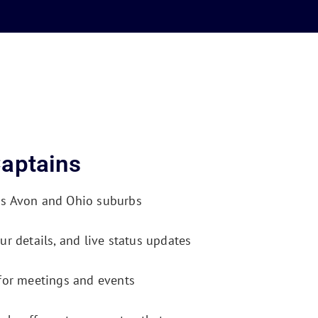
aptains
ss Avon and Ohio suburbs
ur details, and live status updates
 for meetings and events