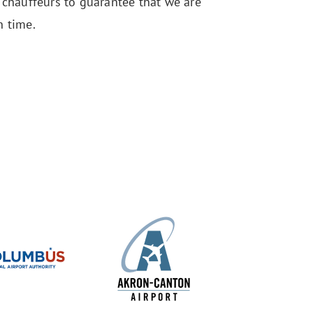
r chauffeurs to guarantee that we are
n time.