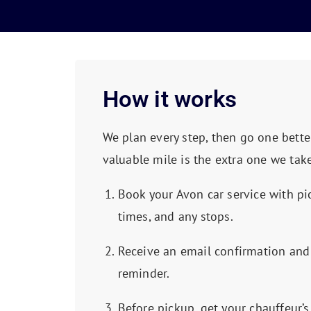
How it works
We plan every step, then go one bette
valuable mile is the extra one we take
Book your Avon car service with pi
times, and any stops.
Receive an email confirmation and
reminder.
Before pickup, get your chauffeur’