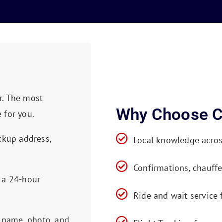
r. The most
Why Choose C
 for you.
ckup address,
Local knowledge acro
Confirmations, chauffe
 a 24-hour
Ride and wait service
s name, photo, and