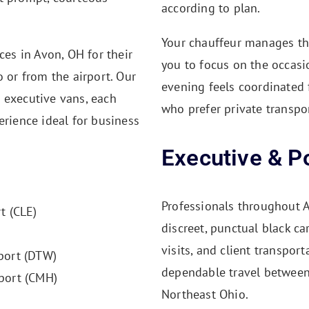
according to plan.
Your chauffeur manages the 
ces in Avon, OH for their
you to focus on the occasio
o or from the airport. Our
evening feels coordinated f
 executive vans, each
who prefer private transpo
erience ideal for business
Executive & Po
Professionals throughout A
t (CLE)
discreet, punctual black ca
visits, and client transpor
port (DTW)
dependable travel between 
port (CMH)
Northeast Ohio.