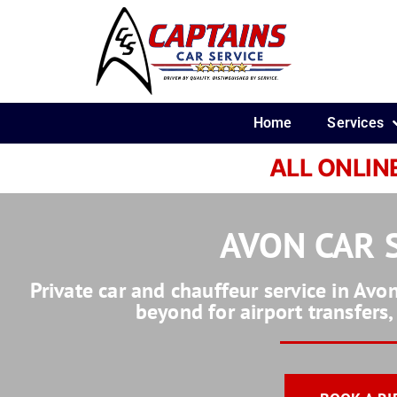
Home
Services
ALL ONLIN
AVON CAR 
Private car and chauffeur service in Av
beyond for airport transfers