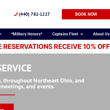
(440) 782-1227
BOOK NOW
*Military Honors*
Captains Fleet
About Us
E RESERVATIONS RECEIVE 10% OFF
SERVICE
on, throughout Northeast Ohio, and
, meetings, and events.