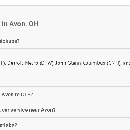
 in Avon, OH
 pickups?
IT), Detroit Metro (DTW), John Glenn Columbus (CMH), an
m Avon to CLE?
t car service near Avon?
estlake?