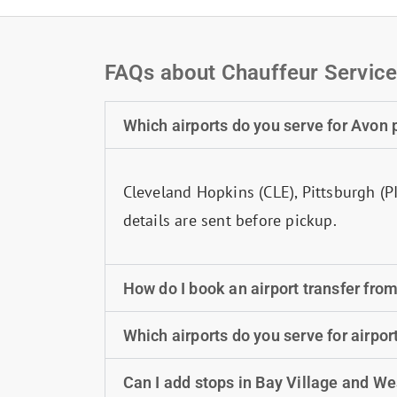
FAQs about Chauffeur Service
Which airports do you serve for Avon
Cleveland Hopkins (CLE), Pittsburgh (P
details are sent before pickup.
How do I book an airport transfer fro
Which airports do you serve for airpor
Can I add stops in Bay Village and W